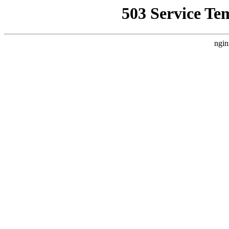
503 Service Te
ngin