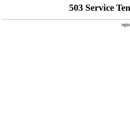
503 Service Te
ngin